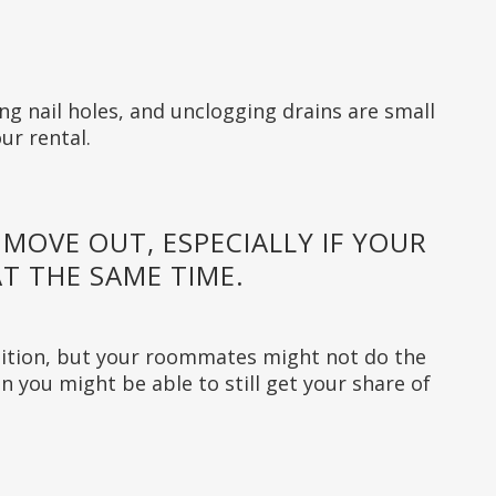
ling nail holes, and unclogging drains are small
ur rental.
 MOVE OUT, ESPECIALLY IF YOUR
T THE SAME TIME.
ition, but your roommates might not do the
n you might be able to still get your share of