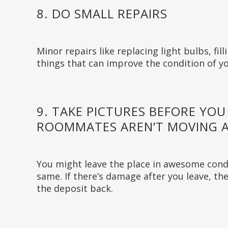
8. DO SMALL REPAIRS
Minor repairs like replacing light bulbs, fil
things that can improve the condition of yo
9. TAKE PICTURES BEFORE YOU
ROOMMATES AREN’T MOVING A
You might leave the place in awesome cond
same. If there’s damage after you leave, the
the deposit back.