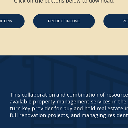
Click on the buttons below to download.
ITERIA
PROOF OF INCOME
PE
This collaboration and combination of resources
available property management services in the
turn key provider for buy and hold real estate 
full renovation projects, and managing resident