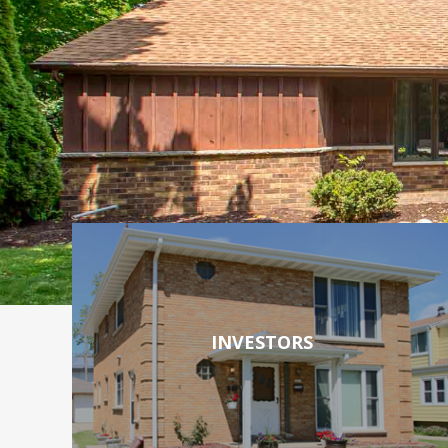
INVESTORS