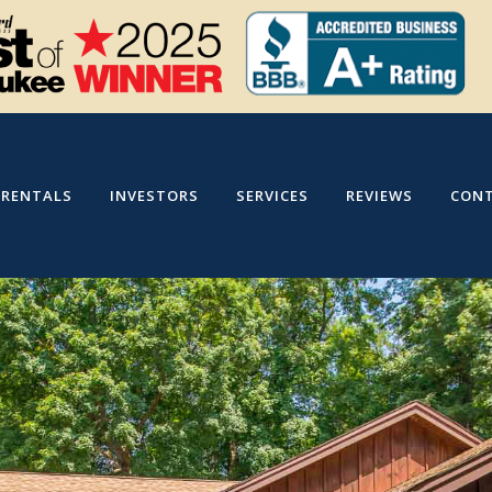
RENTALS
INVESTORS
SERVICES
REVIEWS
CON