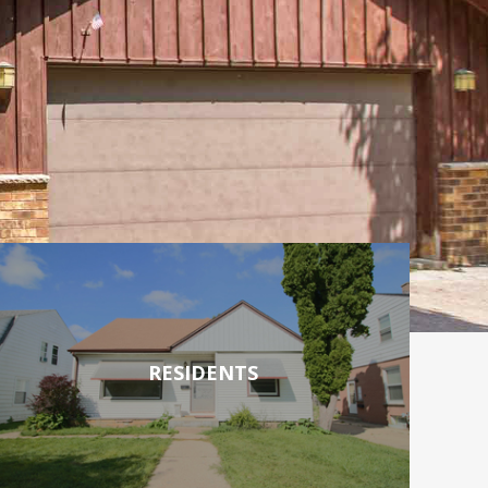
RESIDENTS