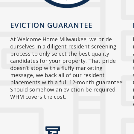
EVICTION GUARANTEE
At Welcome Home Milwaukee, we pride
ourselves in a diligent resident screening
process to only select the best quality
candidates for your property. That pride
doesn’t stop with a fluffy marketing
message, we back all of our resident
placements with a full 12-month guarantee!
Should somehow an eviction be required,
WHM covers the cost.