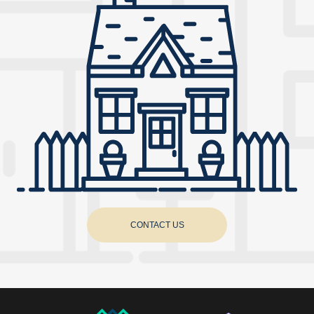
CONTACT US