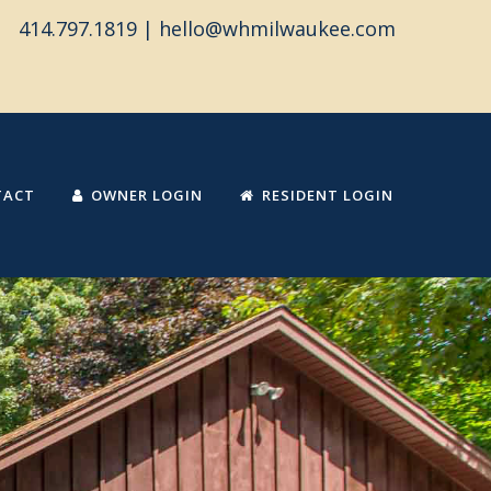
414.797.1819 |
hello@whmilwaukee.com
TACT
OWNER LOGIN
RESIDENT LOGIN