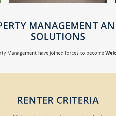
PERTY MANAGEMENT AN
SOLUTIONS
rty Management have joined forces to become
Wel
RENTER CRITERIA