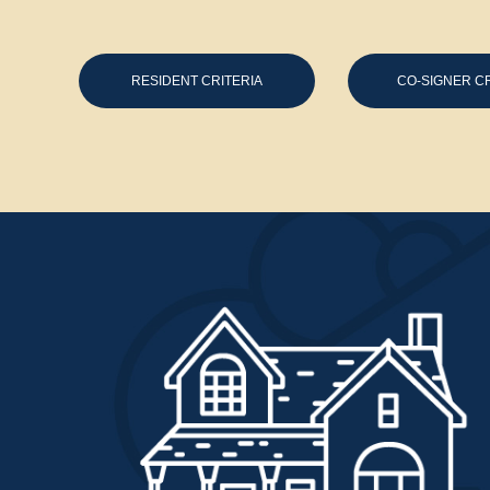
RESIDENT CRITERIA
CO-SIGNER CR