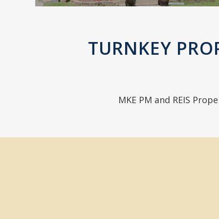
TURNKEY PRO
MKE PM and REIS Prope