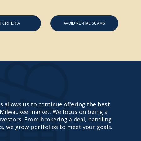
T CRITERIA
AVOID RENTAL SCAMS
 allows us to continue offering the best
 Milwaukee market. We focus on being a
investors. From brokering a deal, handling
s, we grow portfolios to meet your goals.