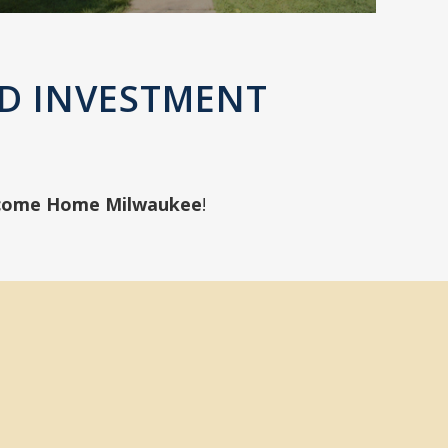
D INVESTMENT
come Home Milwaukee
!