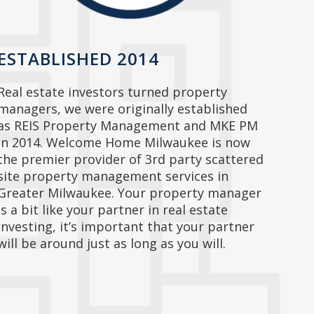
ESTABLISHED 2014
Real estate investors turned property
managers, we were originally established
as REIS Property Management and MKE PM
in 2014. Welcome Home Milwaukee is now
the premier provider of 3rd party scattered
site property management services in
Greater Milwaukee. Your property manager
is a bit like your partner in real estate
investing, it’s important that your partner
will be around just as long as you will.