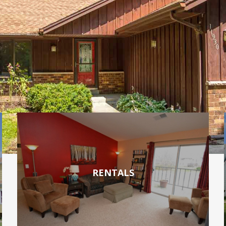
RENTALS