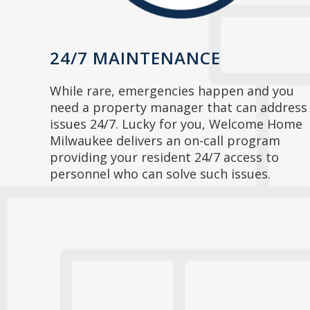
24/7 MAINTENANCE
While rare, emergencies happen and you
need a property manager that can address
issues 24/7. Lucky for you, Welcome Home
Milwaukee delivers an on-call program
providing your resident 24/7 access to
personnel who can solve such issues.