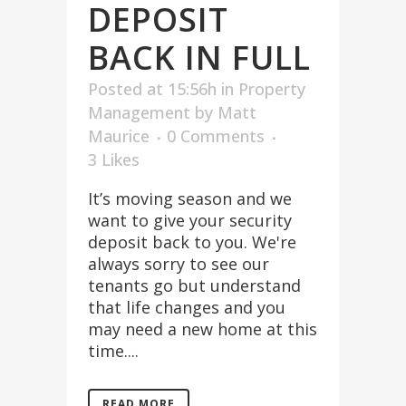
DEPOSIT
BACK IN FULL
Posted at 15:56h
in
Property
Management
by
Matt
Maurice
0 Comments
3
Likes
It’s moving season and we
want to give your security
deposit back to you. We're
always sorry to see our
tenants go but understand
that life changes and you
may need a new home at this
time....
READ MORE