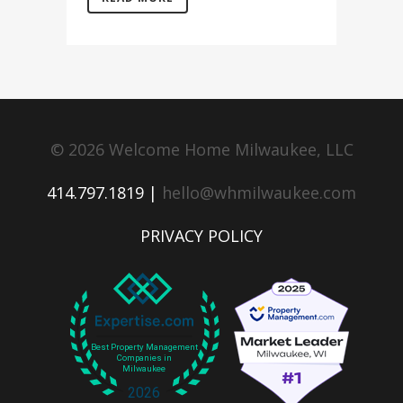
© 2026 Welcome Home Milwaukee, LLC
414.797.1819 |
hello@whmilwaukee.com
PRIVACY POLICY