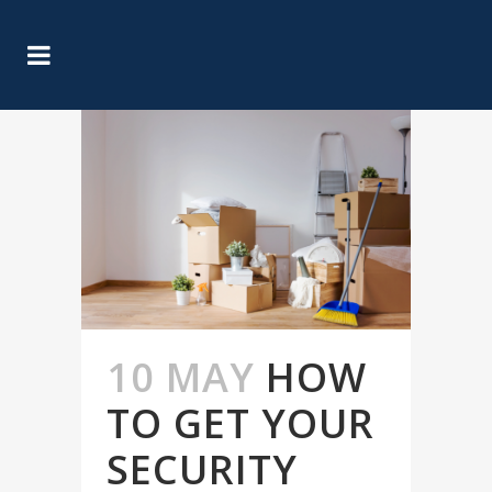
10 MAY
HOW
TO GET YOUR
SECURITY