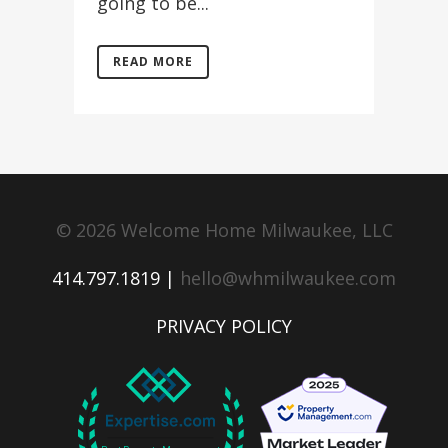
going to be...
READ MORE
© 2026 Welcome Home Milwaukee, LLC
414.797.1819 |
hello@whmilwaukee.com
PRIVACY POLICY