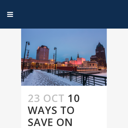
23 OCT
10
WAYS TO
SAVE ON