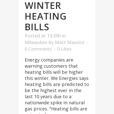
WINTER
HEATING
BILLS
Posted at 15:59h
in
Milwaukee
by
Matt Maurice
0 Comments
0
Likes
Energy companies are
warning customers that
heating bills will be higher
this winter. We Energies says
heating bills are predicted to
be the highest ever in the
last 10 years due to a
nationwide spike in natural
gas prices. "Heating bills are